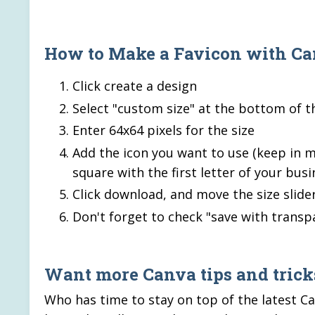
How to Make a Favicon with C
Click create a design
Select "custom size" at the bottom of 
Enter 64x64 pixels for the size
Add the icon you want to use (keep in mi
square with the first letter of your bu
Click download, and move the size slider
Don't forget to check "save with transp
Want more Canva tips and tricks
Who has time to stay on top of the latest Ca