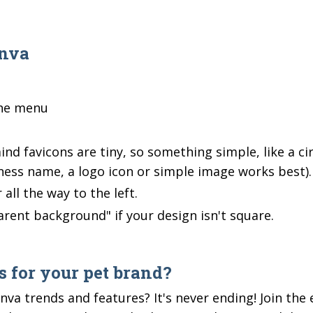
anva
the menu
nd favicons are tiny, so something simple, like a cir
siness name, a logo icon or simple image works best)
 all the way to the left.
arent background" if your design isn't square.
 for your pet brand?
nva trends and features? It's never ending! Join the 