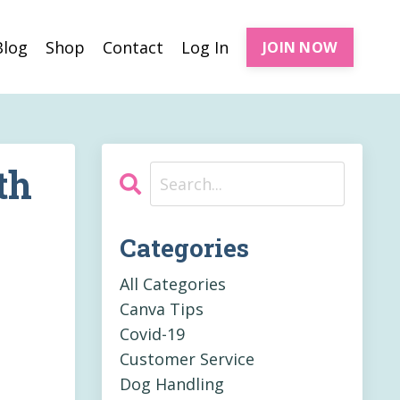
Blog
Shop
Contact
Log In
JOIN NOW
th
Categories
All Categories
Canva Tips
Covid-19
Customer Service
Dog Handling