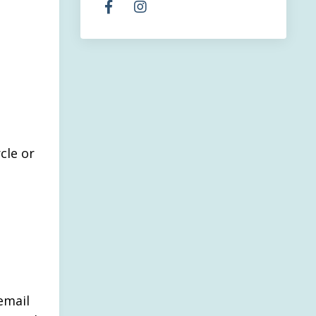
cle or
.
email