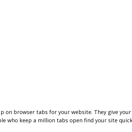
p on browser tabs for your website. They give your 
e who keep a million tabs open find your site quick
.