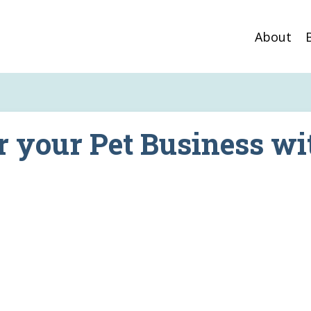
About
r your Pet Business wi