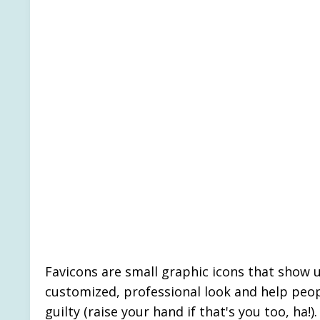
Favicons are small graphic icons that show u
customized, professional look and help peopl
guilty (raise your hand if that's you too, ha!)