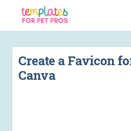
Create a Favicon fo
Canva