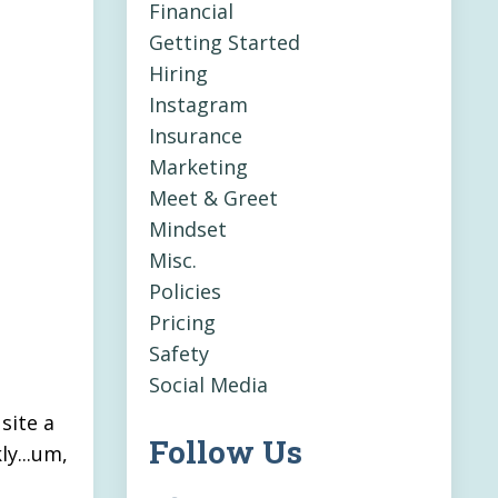
Financial
Getting Started
Hiring
Instagram
Insurance
Marketing
Meet & Greet
Mindset
Misc.
Policies
Pricing
Safety
Social Media
site a
Follow Us
ly...um,