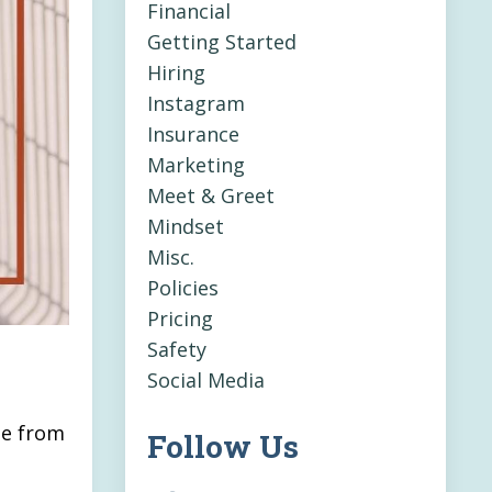
Financial
Getting Started
Hiring
Instagram
Insurance
Marketing
Meet & Greet
Mindset
Misc.
Policies
Pricing
Safety
Social Media
ge from
Follow Us