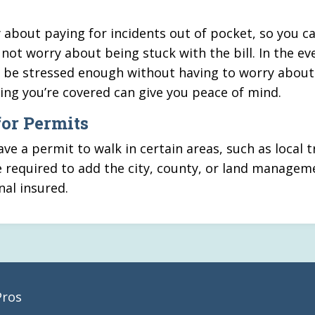
about paying for incidents out of pocket, so you c
not worry about being stuck with the bill. In the ev
ady be stressed enough without having to worry about
wing you’re covered can give you peace of mind.
for Permits
e a permit to walk in certain areas, such as local tr
 required to add the city, county, or land managem
nal insured.
Pros