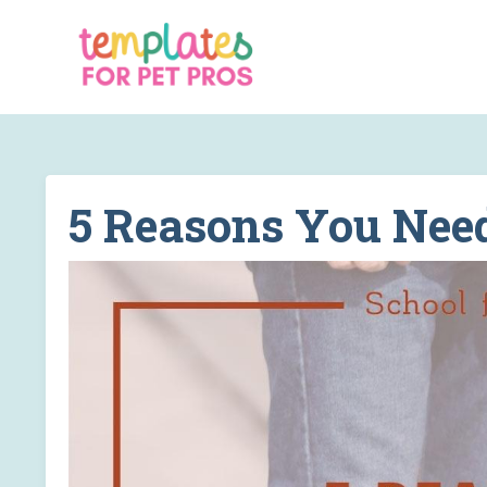
5 Reasons You Nee