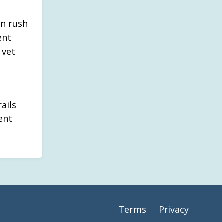
an rush
ent
 vet
ails
ent
Terms
Privacy