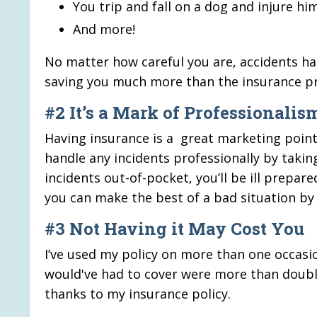
You trip and fall on a dog and injure hi
And more!
No matter how careful you are, accidents hap
saving you much more than the insurance 
#2 It’s a Mark of Professionalis
Having insurance is a great marketing point f
handle any incidents professionally by takin
incidents out-of-pocket, you’ll be ill prepared
you can make the best of a bad situation by 
#3 Not Having it May Cost You
I’ve used my policy on more than one occasio
would've had to cover were more than double
thanks to my insurance policy.