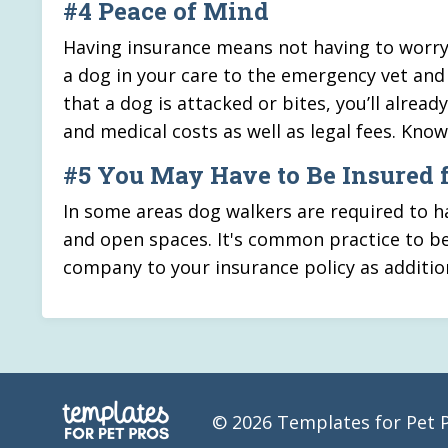
#4 Peace of Mind
Having insurance means not having to worry 
a dog in your care to the emergency vet and 
that a dog is attacked or bites, you’ll alre
and medical costs as well as legal fees. Kno
#5 You May Have to Be Insured 
In some areas dog walkers are required to hav
and open spaces. It's common practice to be
company to your insurance policy as additio
© 2026 Templates for Pet 