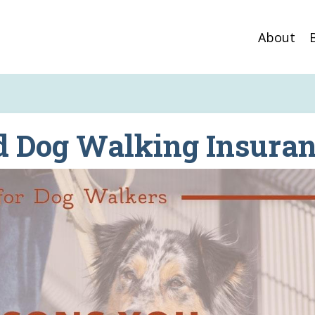
About
d Dog Walking Insura