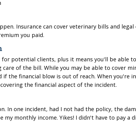
m
pen. Insurance can cover veterinary bills and legal 
premium you paid.
m
or potential clients, plus it means you'll be able t
g care of the bill. While you may be able to cover mi
 if the financial blow is out of reach.
When
you're i
covering the financial aspect of the incident.
n. In one incident, had I not had the policy, the dam
 my monthly income. Yikes! I didn't have to pay a 