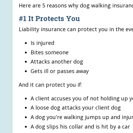
Here are 5 reasons why dog walking insuranc
#1 It Protects You
Liability insurance can protect you in the ev
Is injured
Bites someone
Attacks another dog
Gets ill or passes away
And it can protect you if:
A client accuses you of not holding up 
A loose dog attacks your client dog
A dog you're walking jumps up and inj
A dog slips his collar and is hit by a car