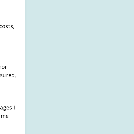
costs,
o
nor
nsured,
ages I
dime