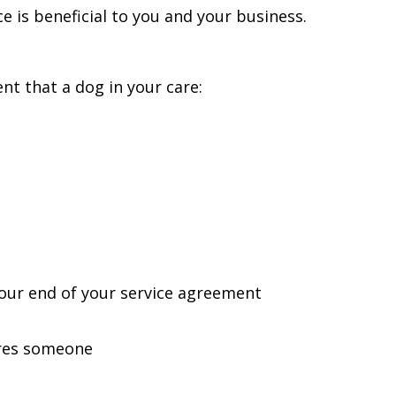
e is beneficial to you and your business.
ent that a dog in your care:
your end of your service agreement
ures someone