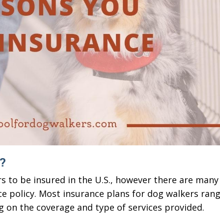
?
s to be insured in the U.S., however there are many
ce policy. Most insurance plans for dog walkers ran
g on the coverage and type of services provided.