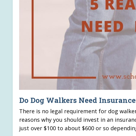
Do Dog Walkers Need Insurance
There is no legal requirement for dog walker
reasons why you should invest in an insuran
just over $100 to about $600 or so dependin