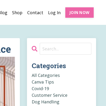
Blog
Shop
Contact
Log In
JOIN NOW
nce
Categories
All Categories
Canva Tips
Covid-19
Customer Service
Dog Handling