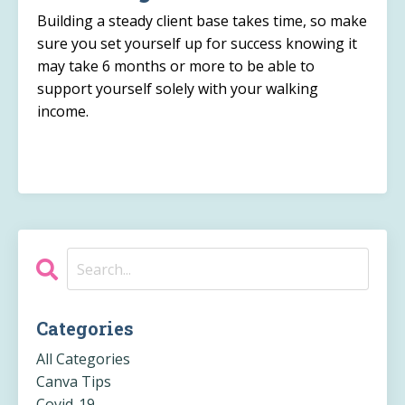
Building a steady client base takes time, so make
sure you set yourself up for success knowing it
may take 6 months or more to be able to
support yourself solely with your walking
income.
Categories
All Categories
Canva Tips
Covid-19