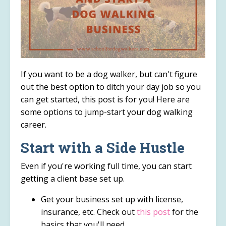
If you want to be a dog walker, but can't figure
out the best option to ditch your day job so you
can get started, this post is for you! Here are
some options to jump-start your dog walking
career.
Start with a Side Hustle
Even if you're working full time, you can start
getting a client base set up.
Get your business set up with license,
insurance, etc. Check out
this post
for the
basics that you'll need.