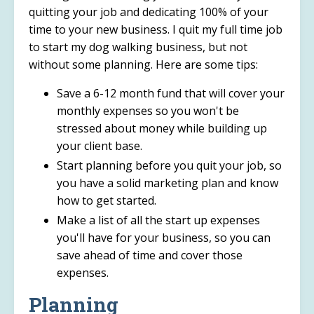
quitting your job and dedicating 100% of your
time to your new business. I quit my full time job
to start my dog walking business, but not
without some planning. Here are some tips:
Save a 6-12 month fund that will cover your
monthly expenses so you won't be
stressed about money while building up
your client base.
Start planning before you quit your job, so
you have a solid marketing plan and know
how to get started.
Make a list of all the start up expenses
you'll have for your business, so you can
save ahead of time and cover those
expenses.
Planning