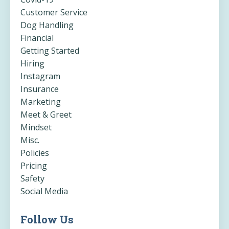
Customer Service
Dog Handling
Financial
Getting Started
Hiring
Instagram
Insurance
Marketing
Meet & Greet
Mindset
Misc.
Policies
Pricing
Safety
Social Media
Follow Us