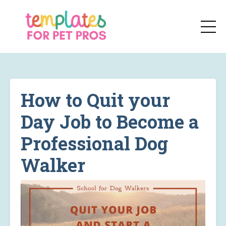
How to Quit your
Day Job to Become a
Professional Dog
Walker