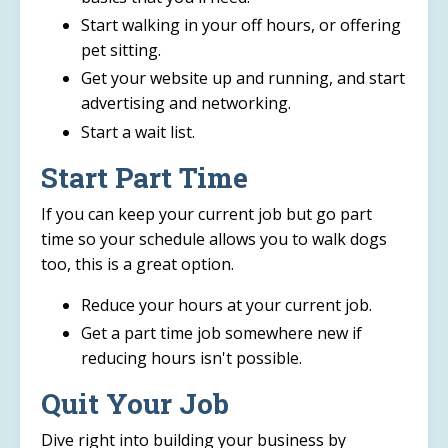
Start walking in your off hours, or offering
pet sitting.
Get your website up and running, and start
advertising and networking.
Start a wait list.
Start Part Time
If you can keep your current job but go part
time so your schedule allows you to walk dogs
too, this is a great option.
Reduce your hours at your current job.
Get a part time job somewhere new if
reducing hours isn't possible.
Quit Your Job
Dive right into building your business by