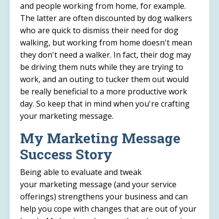
and people working from home, for example.
The latter are often discounted by dog walkers
who are quick to dismiss their need for dog
walking, but working from home doesn't mean
they don't need a walker. In fact, their dog may
be driving them nuts while they are trying to
work, and an outing to tucker them out would
be really beneficial to a more productive work
day. So keep that in mind when you're crafting
your marketing message.
My Marketing Message
Success Story
Being able to evaluate and tweak
your marketing message (and your service
offerings) strengthens your business and can
help you cope with changes that are out of your