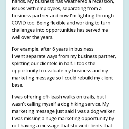
hands. My business has weathered a recession,
issues with employees, separating from a
business partner and now I'm fighting through
COVID too. Being flexible and working to turn
challenges into opportunities has served me
well over the years.
For example, after 6 years in business
I went separate ways from my business partner,
splitting our clientele in half. I took the
opportunity to evaluate my business and my
marketing message so I could rebuild my client
base.
I was offering off-leash walks on trails, but I
wasn't calling myself a dog hiking service. My
marketing message just said I was a dog walker.
I was missing a huge marketing opportunity by
not having a message that showed clients that