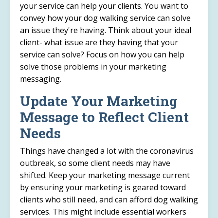
your service can help your clients. You want to
convey how your dog walking service can solve
an issue they're having. Think about your ideal
client- what issue are they having that your
service can solve? Focus on how you can help
solve those problems in your marketing
messaging.
Update Your Marketing
Message to Reflect Client
Needs
Things have changed a lot with the coronavirus
outbreak, so some client needs may have
shifted. Keep your marketing message current
by ensuring your marketing is geared toward
clients who still need, and can afford dog walking
services. This might include essential workers