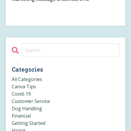
Categories
All Categories
Canva Tips
Covid-19
Customer Service
Dog Handling
Financial
Getting Started
Hiring