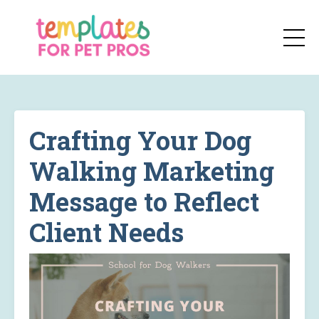
Crafting Your Dog
Walking Marketing
Message to Reflect
Client Needs