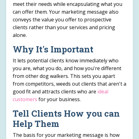
meet their needs while encapsulating what you
can offer them. Your marketing message also
conveys the value you offer to prospective
clients rather than your services and pricing
alone.
Why It's Important
It lets potential clients know immediately who
you are, what you do, and how you're different
from other dog walkers. This sets you apart
from competitors, weeds out clients that aren't a
good fit and attracts clients who are
ideal
customers
for your business.
Tell Clients How you can
Help Them
The basis for your marketing message is how