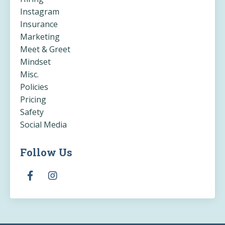
Instagram
Insurance
Marketing
Meet & Greet
Mindset
Misc.
Policies
Pricing
Safety
Social Media
Follow Us