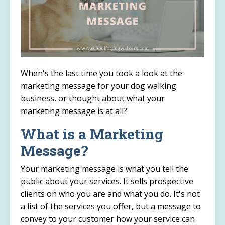
When's the last time you took a look at the
marketing message for your dog walking
business, or thought about what your
marketing message is at all?
What is a Marketing
Message?
Your marketing message is what you tell the
public about your services. It sells prospective
clients on who you are and what you do. It's not
a list of the services you offer, but a message to
convey to your customer how your service can