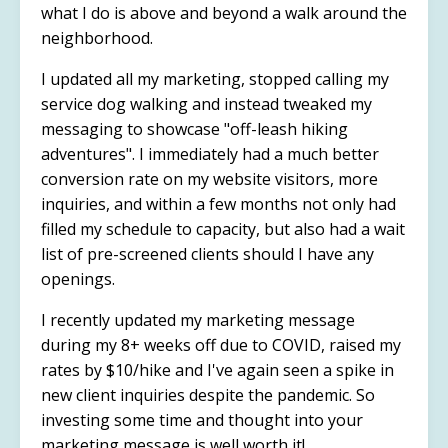
what I do is above and beyond a walk around the
neighborhood.
I updated all my marketing, stopped calling my
service dog walking and instead tweaked my
messaging to showcase "off-leash hiking
adventures". I immediately had a much better
conversion rate on my website visitors, more
inquiries, and within a few months not only had
filled my schedule to capacity, but also had a wait
list of pre-screened clients should I have any
openings.
I recently updated my marketing message
during my 8+ weeks off due to COVID, raised my
rates by $10/hike and I've again seen a spike in
new client inquiries despite the pandemic. So
investing some time and thought into your
marketing message is well worth it!